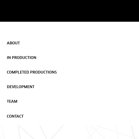
ABOUT
IN PRODUCTION
COMPLETED PRODUCTIONS
DEVELOPMENT
TEAM
CONTACT